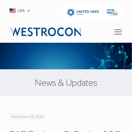
USA
News & Updates
November 24, 2020