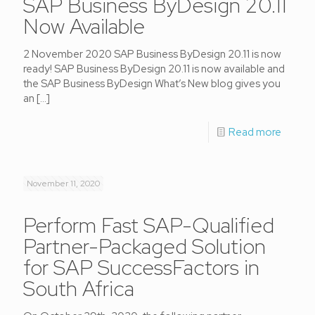
SAP Business ByDesign 20.11
Now Available
2 November 2020 SAP Business ByDesign 20.11 is now
ready! SAP Business ByDesign 20.11 is now available and
the SAP Business ByDesign What’s New blog gives you
an
[…]
Read more
November 11, 2020
Perform Fast SAP-Qualified
Partner-Packaged Solution
for SAP SuccessFactors in
South Africa