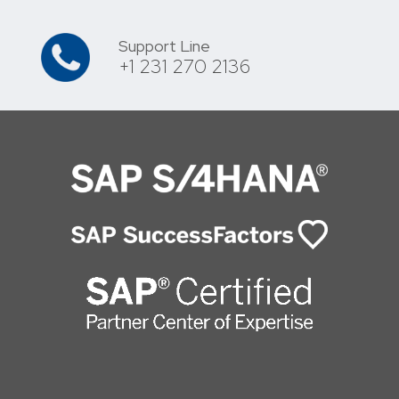
Support Line
+1 231 270 2136