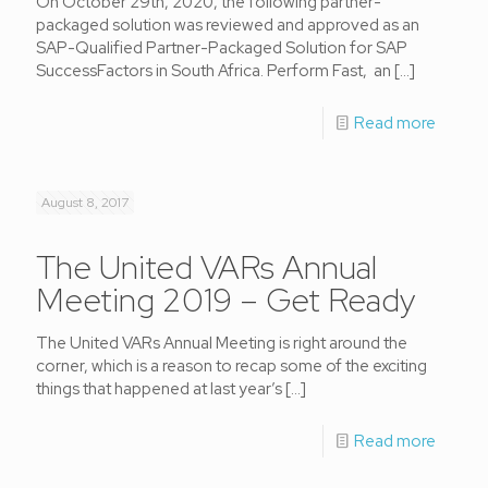
On October 29th, 2020, the following partner-
packaged solution was reviewed and approved as an
SAP-Qualified Partner-Packaged Solution for SAP
SuccessFactors in South Africa. Perform Fast, an
[…]
Read more
August 8, 2017
The United VARs Annual
Meeting 2019 – Get Ready
The United VARs Annual Meeting is right around the
corner, which is a reason to recap some of the exciting
things that happened at last year’s
[…]
Read more