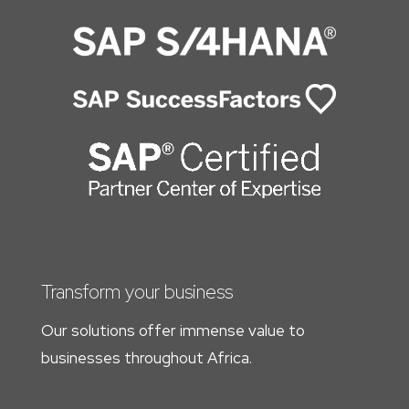
Transform your business
Our solutions offer immense value to
businesses throughout Africa.