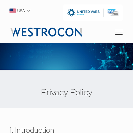
USA
Privacy Policy
1. Introduction