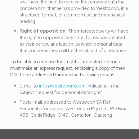
shall have the right to receive the personal data that
concern him, that he has provided to Westrocon, in a
structured format, of common use and mechanical
reading.
Right of opposition:
The interested party will have
the right to oppose at any time, for reasons related
to their particular situation, to which personal data
that concerns them will be the subject of a treatment.
To be able to exercise their rights, interested persons
must make an express request, enclosing a copy of their
DNI, to be addressed through the following means:
E-mail to
info@westrocom.com,
indicating in the
subject “request for personal data right”.
Postal mail, addressed to Westrocon SA Ref:
Personal information, Westrocon (Pty) Ltd, PO Box
455, Celtis Ridge, 0149, Centurion, Gauteng