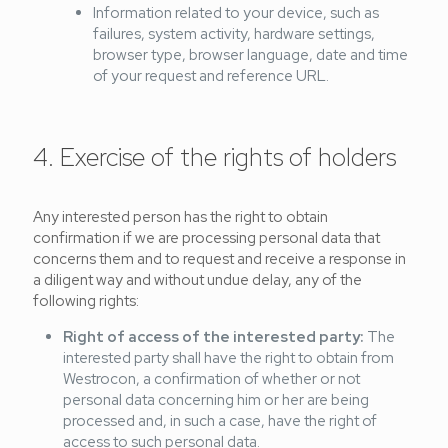
Information related to your device, such as
failures, system activity, hardware settings,
browser type, browser language, date and time
of your request and reference URL.
4. Exercise of the rights of holders
Any interested person has the right to obtain
confirmation if we are processing personal data that
concerns them and to request and receive a response in
a diligent way and without undue delay, any of the
following rights:
Right of access of the interested party:
The
interested party shall have the right to obtain from
Westrocon, a confirmation of whether or not
personal data concerning him or her are being
processed and, in such a case, have the right of
access to such personal data.