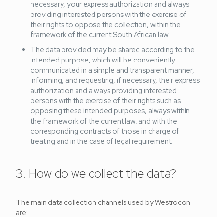
necessary, your express authorization and always
providing interested persons with the exercise of
their rights to oppose the collection, within the
framework of the current South African law.
The data provided may be shared according to the
intended purpose, which will be conveniently
communicated in a simple and transparent manner,
informing, and requesting, if necessary, their express
authorization and always providing interested
persons with the exercise of their rights such as
opposing these intended purposes, always within
the framework of the current law, and with the
corresponding contracts of those in charge of
treating and in the case of legal requirement.
3. How do we collect the data?
The main data collection channels used by Westrocon
are: