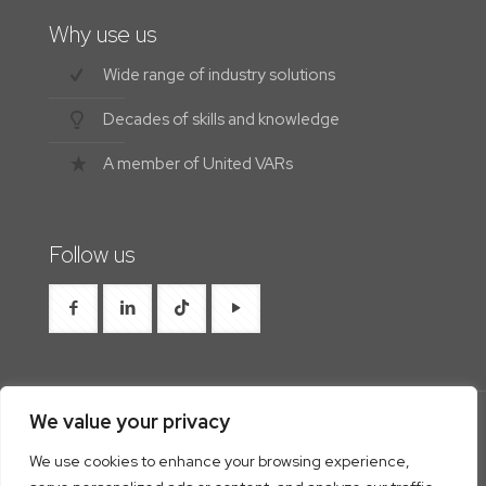
Why use us
Wide range of industry solutions
Decades of skills and knowledge
A member of United VARs
Follow us
We value your privacy
We use cookies to enhance your browsing experience,
© 2026 Westrocon | All Rights Reserved |
Privacy