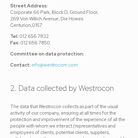
Street Address:
Corporate 66 Park, Block D, Ground Floor,
269 Von Willich Avenue, Die Howes
Centurion,0157
Tel:
012 656 7832
Fax:
012 656 7850
Committee on data protection:
Contact:
info@westrocom.com
2. Data collected by Westrocon
The data that Westrocon collects as part of the usual
activity of our company, ensuring at all times for the
protection and improvement of the experience of all the
people with whom we interact (representatives and
employees of clients, potential clients, suppliers,