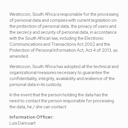
Westrocon, South Africa is responsible for the processing
of personal data and complies with current legislation on
the protection of personal data, the privacy of users and
the secrecy and security of personal data, in accordance
with the South African law, including the Electronic
Communications and Transactions Act 2002 and the
Protection of Personal Information Act, Act 4 of 2013, as
amended.
Westrocon, South Africa has adopted all the technical and
organizational measures necessary to guarantee the
confidentiality, integrity, availability and resilience of the
personal data in its custody.
In the event that the person holding the data has the
need to contact the person responsible for processing
the data, he / she can contact:
Information Officer:
Luis Dancuart