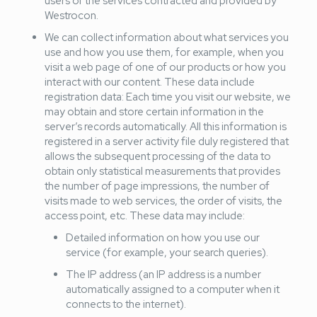
users of the services contracted and provided by
Westrocon.
We can collect information about what services you
use and how you use them, for example, when you
visit a web page of one of our products or how you
interact with our content. These data include
registration data: Each time you visit our website, we
may obtain and store certain information in the
server’s records automatically. All this information is
registered in a server activity file duly registered that
allows the subsequent processing of the data to
obtain only statistical measurements that provides
the number of page impressions, the number of
visits made to web services, the order of visits, the
access point, etc. These data may include:
Detailed information on how you use our
service (for example, your search queries).
The IP address (an IP address is a number
automatically assigned to a computer when it
connects to the internet).