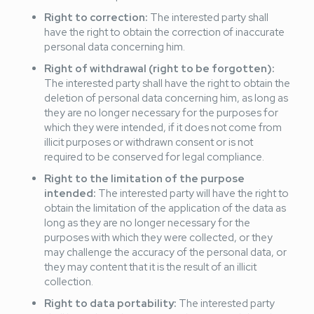
Right to correction:
The interested party shall
have the right to obtain the correction of inaccurate
personal data concerning him.
Right of withdrawal (right to be forgotten):
The interested party shall have the right to obtain the
deletion of personal data concerning him, as long as
they are no longer necessary for the purposes for
which they were intended, if it does not come from
illicit purposes or withdrawn consent or is not
required to be conserved for legal compliance.
Right to the limitation of the purpose
intended:
The interested party will have the right to
obtain the limitation of the application of the data as
long as they are no longer necessary for the
purposes with which they were collected, or they
may challenge the accuracy of the personal data, or
they may content that it is the result of an illicit
collection.
Right to data portability:
The interested party