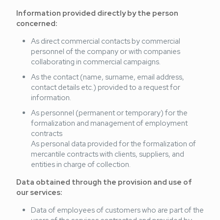
Information provided directly by the person
concerned:
As direct commercial contacts by commercial
personnel of the company or with companies
collaborating in commercial campaigns.
As the contact (name, surname, email address,
contact details etc.) provided to a request for
information.
As personnel (permanent or temporary) for the
formalization and management of employment
contracts
As personal data provided for the formalization of
mercantile contracts with clients, suppliers, and
entities in charge of collection.
Data obtained through the provision and use of
our services:
Data of employees of customers who are part of the