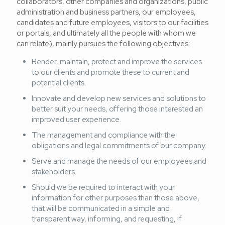
collaborators, other companies and organizations, public
administration and business partners, our employees,
candidates and future employees, visitors to our facilities
or portals, and ultimately all the people with whom we
can relate), mainly pursues the following objectives:
Render, maintain, protect and improve the services
to our clients and promote these to current and
potential clients.
Innovate and develop new services and solutions to
better suit your needs, offering those interested an
improved user experience.
The management and compliance with the
obligations and legal commitments of our company.
Serve and manage the needs of our employees and
stakeholders.
Should we be required to interact with your
information for other purposes than those above,
that will be communicated in a simple and
transparent way, informing, and requesting, if