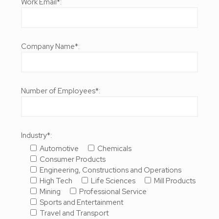
Work Email*:
Company Name*:
Number of Employees*:
Industry*:
Automotive
Chemicals
Consumer Products
Engineering, Constructions and Operations
High Tech
Life Sciences
Mill Products
Mining
Professional Service
Sports and Entertainment
Travel and Transport