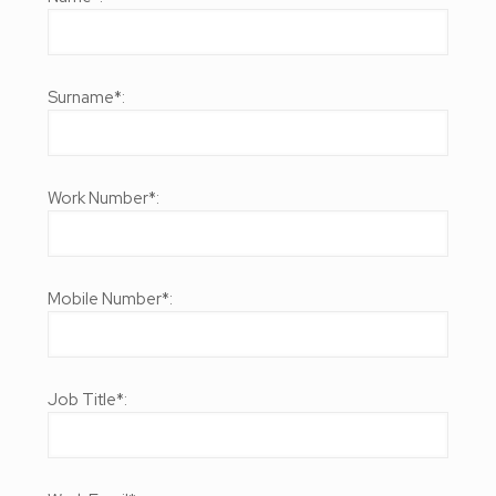
Surname*:
Work Number*:
Mobile Number*:
Job Title*: