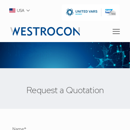
USA
Request a Quotation
Name*: