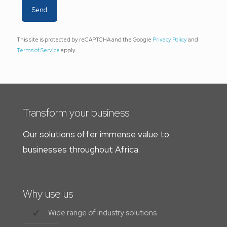
This site is protected by reCAPTCHA and the Google
Privacy Policy
and
Terms of Service
apply.
Transform your business
Our solutions offer immense value to
businesses throughout Africa.
Why use us
Wide range of industry solutions