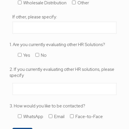
Wholesale Distribution
Other
If other, please specify:
1. Are you currently evaluating other HR Solutions?
Yes
No
2. If you currently evaluating other HR solutions, please
specify
3. How would you like to be contacted?
WhatsApp
Email
Face-to-Face