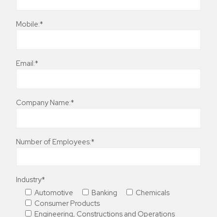
Mobile:*
Email:*
Company Name:*
Number of Employees:*
Industry*
Automotive
Banking
Chemicals
Consumer Products
Engineering, Constructions and Operations