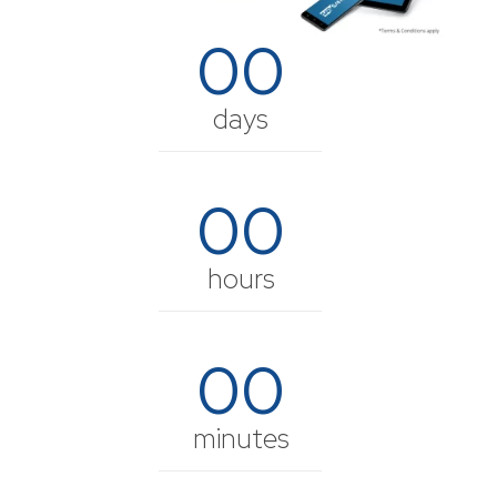
00
days
00
hours
00
minutes