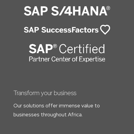
Transform your business
Our solutions offer immense value to
businesses throughout Africa.