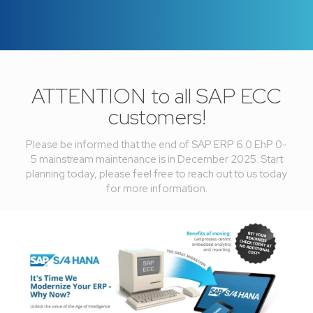
ATTENTION to all SAP ECC
customers!
Please be informed that the end of SAP ERP 6.0 EhP 0-
5 mainstream maintenance is in December 2025. Start
planning today, please feel free to reach out to us today
for more information.