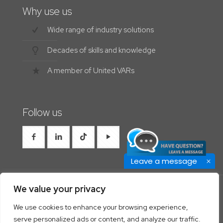
Why use us
Wide range of industry solutions
Decades of skills and knowledge
A member of United VARs
Follow us
Leave a message
We value your privacy
We use cookies to enhance your browsing experience,
© 2026 Westrocon | All Rights Reserved |
Privacy
serve personalized ads or content, and analyze our traffic.