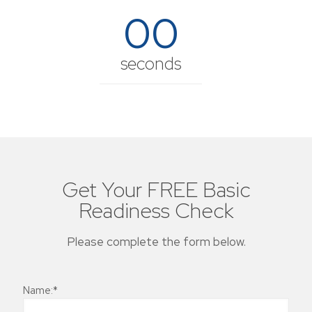
00
seconds
Get Your FREE Basic
Readiness Check
Please complete the form below.
Name:*