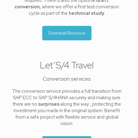
required. There is also the optional
draft
conversion,
where we offer a first test conversion
cycle as part of the
technical study
.
Download Brochure
Let’S/4 Travel
Conversion services
The conversion service provides a full transition from
SAP ECC to SAP S/4HANA securely and making sure
there are no
surprises
along the way , protecting the
investment you made in the original system. Benefit
from a safe project with flexible service and global
vision.