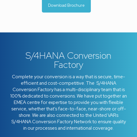
Download Brochure
S/4HANA Conversion
Factory
Complete your conversion is a way that is secure, time-
efficient and cost-competitive. The S/4HANA
Conversion Factory has a multi-disciplinary team that is
100% dedicated to conversions. We have put together an
EMEA centre for expertise to provide you with flexible
service, whether that’s face-to-face, near-shore or off-
shore. We are also connected to the United VARs
S/4HANA Conversion Factory Network to ensure quality
in our processes and international coverage.