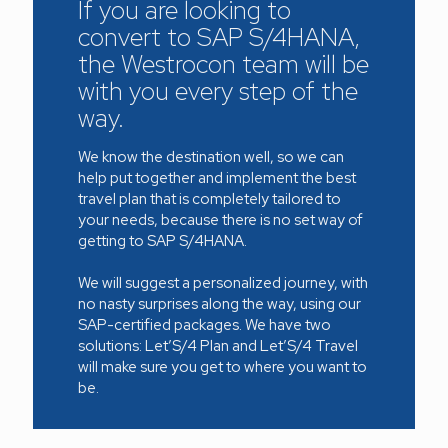
If you are looking to
convert to SAP S/4HANA,
the Westrocon team will be
with you every step of the
way.
We know the destination well, so we can
help put together and implement the best
travel plan that is completely tailored to
your needs, because there is no set way of
getting to SAP S/4HANA.
We will suggest a personalized journey, with
no nasty surprises along the way, using our
SAP-certified packages. We have two
solutions: Let’S/4 Plan and Let’S/4 Travel
will make sure you get to where you want to
be.