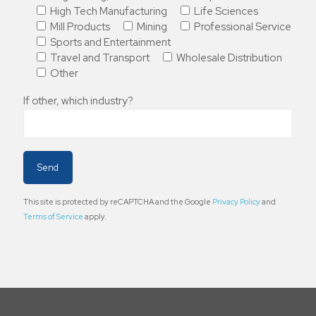
High Tech Manufacturing
Life Sciences
Mill Products
Mining
Professional Service
Sports and Entertainment
Travel and Transport
Wholesale Distribution
Other
If other, which industry?
This site is protected by reCAPTCHA and the Google
Privacy Policy
and
Terms of Service
apply.