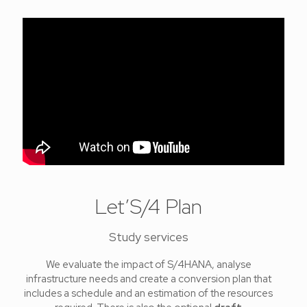
Let’S/4 Plan
Study services
We evaluate the impact of S/4HANA, analyse
infrastructure needs and create a conversion plan that
includes a schedule and an estimation of the resources