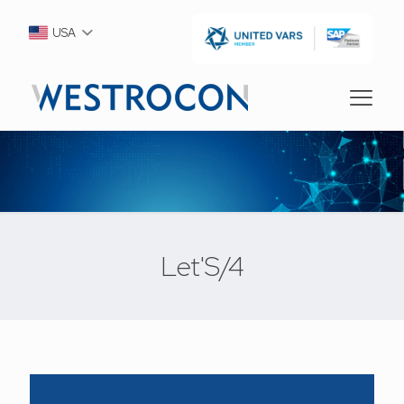
USA
Let'S/4