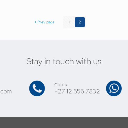
Prev page
1
2
Stay in touch with us
Call us
.com
+27 12 656 7832