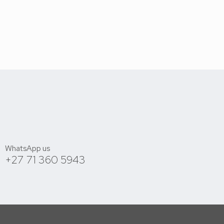
WhatsApp us
+27 71 360 5943