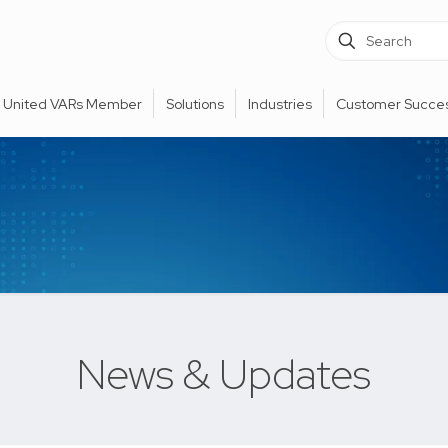
United VARs Member
Solutions
Industries
Customer Succes
News & Updates