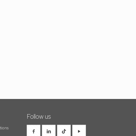
Follow us
tions