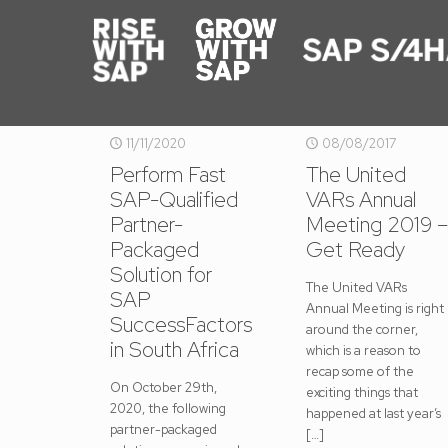
11/11/2020
08/08/2017
Perform Fast
The United
SAP-Qualified
VARs Annual
Partner-
Meeting 2019 –
Packaged
Get Ready
Solution for
The United VARs
SAP
Annual Meeting is right
SuccessFactors
around the corner,
in South Africa
which is a reason to
recap some of the
On October 29th,
exciting things that
2020, the following
happened at last year’s
partner-packaged
[…]