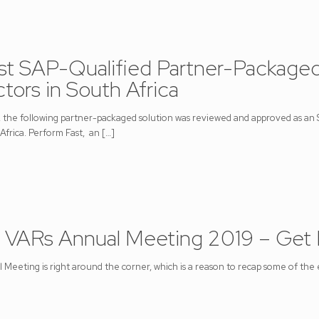
st SAP-Qualified Partner-Packaged
tors in South Africa
the following partner-packaged solution was reviewed and approved as an
Africa. Perform Fast, an
[…]
 VARs Annual Meeting 2019 – Get
eeting is right around the corner, which is a reason to recap some of the ex