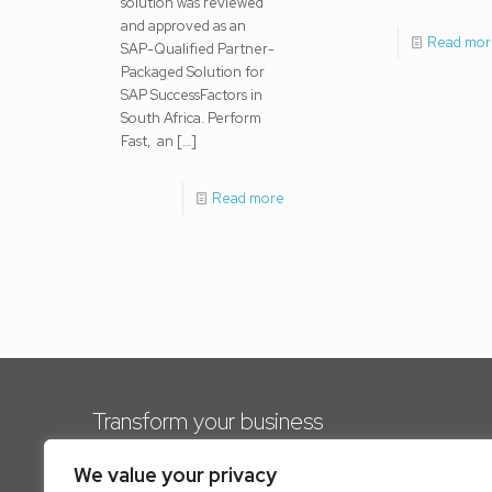
solution was reviewed
and approved as an
Read mor
SAP-Qualified Partner-
Packaged Solution for
SAP SuccessFactors in
South Africa. Perform
Fast, an
[…]
Read more
Transform your business
Our solutions offer immense value to business
We value your privacy