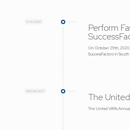
11/11/2020
Perform Fa
SuccessFac
On October 29th, 2020, 
SuccessFactors in South 
08/08/2017
The United
The United VARs Annual M