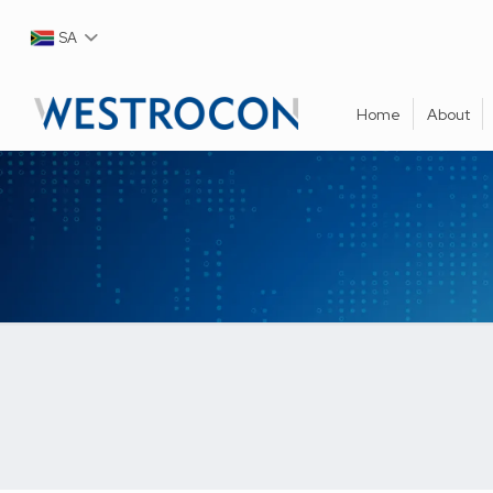
SA
Home
About