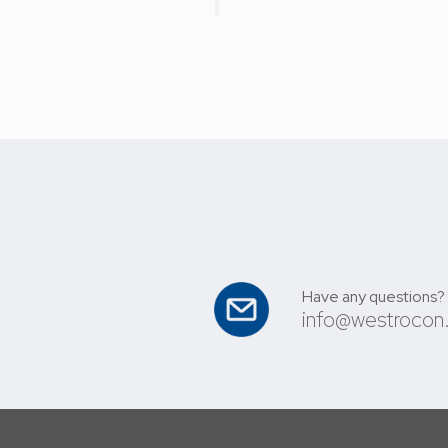
Have any questions?
info@westrocon