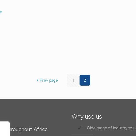
e
Prev page
1
2
Why use us
Wide range of industry solu
es throughout Africa.