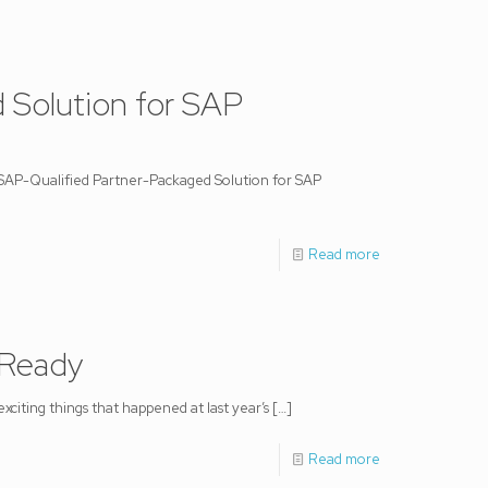
 Solution for SAP
 SAP-Qualified Partner-Packaged Solution for SAP
Read more
 Ready
citing things that happened at last year’s
[…]
Read more