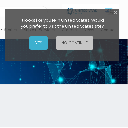
✕
It looks like you're in United States. Would
you prefer to visit the United States site?
s Stories
Support Services
Careers
News
Contact
YES
NO, CONTINUE