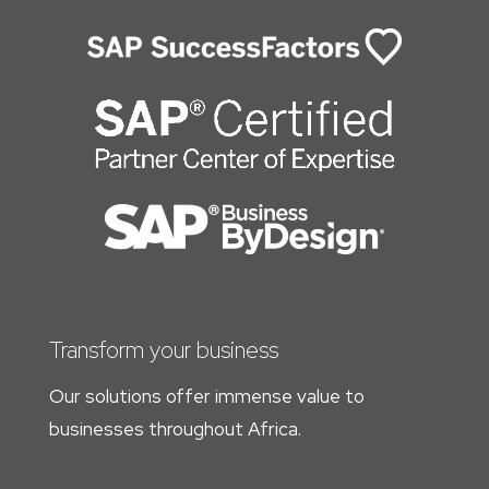
Transform your business
Our solutions offer immense value to
businesses throughout Africa.