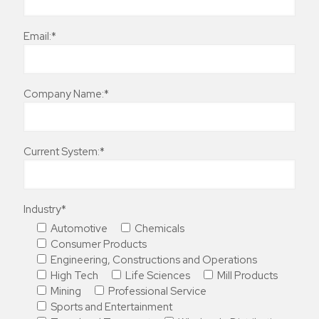
Email:*
Company Name:*
Current System:*
Industry*
Automotive
Chemicals
Consumer Products
Engineering, Constructions and Operations
High Tech
Life Sciences
Mill Products
Mining
Professional Service
Sports and Entertainment