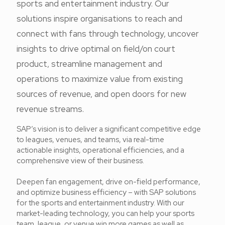
sports and entertainment industry. Our
solutions inspire organisations to reach and
connect with fans through technology, uncover
insights to drive optimal on field/on court
product, streamline management and
operations to maximize value from existing
sources of revenue, and open doors for new
revenue streams.
SAP’s vision is to deliver a significant competitive edge
to leagues, venues, and teams, via real-time
actionable insights, operational efficiencies, and a
comprehensive view of their business.
Deepen fan engagement, drive on-field performance,
and optimize business efficiency – with SAP solutions
for the sports and entertainment industry. With our
market-leading technology, you can help your sports
team, league, or venue win more games as well as