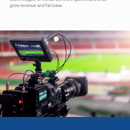
grow revenue and fan base.