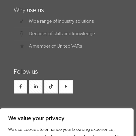
Why use us
Wide range of industry solutions
Decades of skills and knowledge
A member of United VARs
Follow us
We value your privacy
We use cookies to enhance your browsing experience,
© 2026 Westrocon | All Rights Reserved |
Privacy