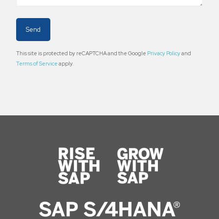
This site is protected by reCAPTCHA and the Google
Privacy Policy
and
Terms of Service
apply.