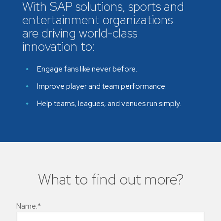
With SAP solutions, sports and
entertainment organizations
are driving world-class
innovation to:
Engage fans like never before.
Improve player and team performance.
Help teams, leagues, and venues run simply.
What to find out more?
Name:*