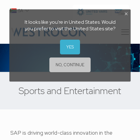
SA
✕
It looks like you're in United States. Would
you prefer to visit the United States site?
YES
NO, CONTINUE
Sports and Entertainment
SAP is driving world-class innovation in the