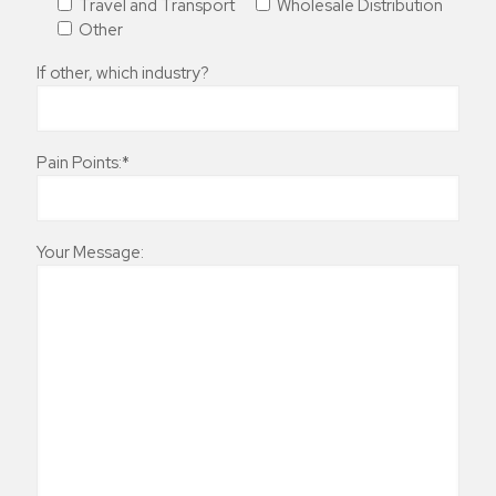
Travel and Transport
Wholesale Distribution
Other
If other, which industry?
Pain Points:*
Your Message: