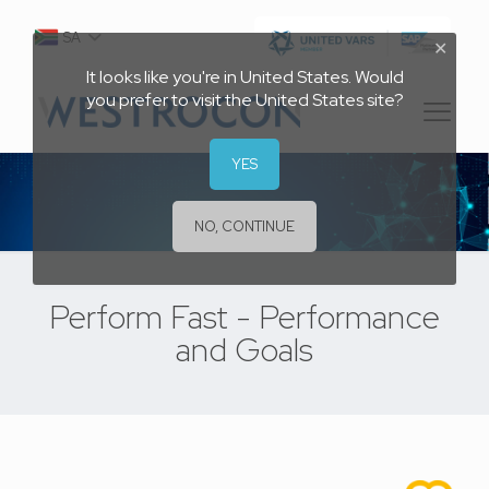
SA
✕
It looks like you're in United States. Would
you prefer to visit the United States site?
YES
NO, CONTINUE
Perform Fast - Performance
and Goals