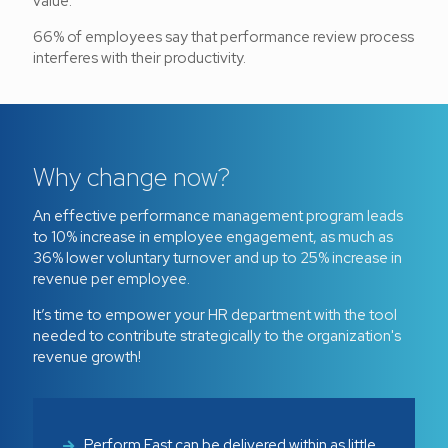
value.
66% of employees say that performance review process
interferes with their productivity.
Why change now?
An effective performance management program leads
to 10% increase in employee engagement, as much as
36% lower voluntary turnover and up to 25% increase in
revenue per employee.
It’s time to empower your HR department with the tool
needed to contribute strategically to the organization's
revenue growth!
Perform Fast can be delivered within as little