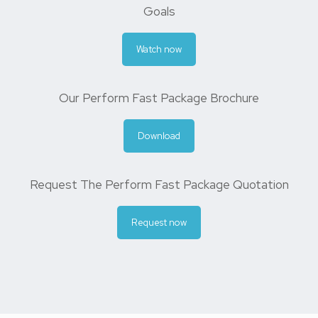
Goals
Watch now
Our Perform Fast Package Brochure
Download
Request The Perform Fast Package Quotation
Request now