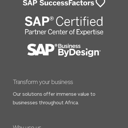
Transform your business
Our solutions offer immense value to
businesses throughout Africa.
Why use us