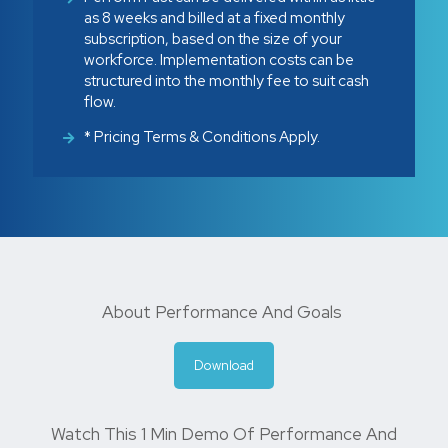
as 8 weeks and billed at a fixed monthly
subscription, based on the size of your
workforce. Implementation costs can be
structured into the monthly fee to suit cash
flow.
* Pricing Terms & Conditions Apply.
About Performance And Goals
Download
Watch This 1 Min Demo Of Performance And