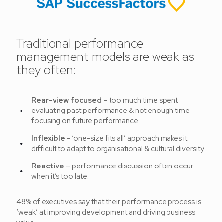
Traditional performance
management models are weak as
they often:
Rear-view focused
– too much time spent
evaluating past performance & not enough time
focusing on future performance.
Inflexible
- ‘one-size fits all’ approach makes it
difficult to adapt to organisational & cultural diversity.
Reactive
– performance discussion often occur
when it’s too late.
48% of executives say that their performance process is
‘weak’ at improving development and driving business