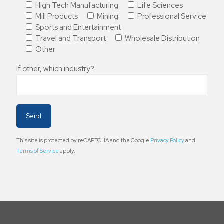
High Tech Manufacturing
Life Sciences
Mill Products
Mining
Professional Service
Sports and Entertainment
Travel and Transport
Wholesale Distribution
Other
If other, which industry?
This site is protected by reCAPTCHA and the Google
Privacy Policy
and
Terms of Service
apply.