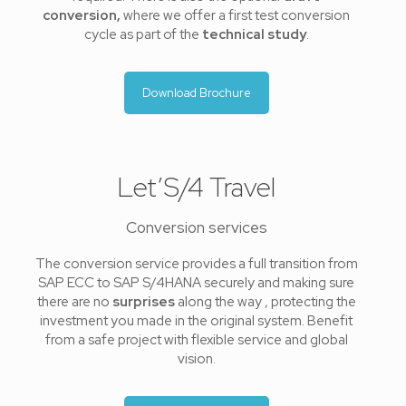
conversion,
where we offer a first test conversion
cycle as part of the
technical study
.
Download Brochure
Let’S/4 Travel
Conversion services
The conversion service provides a full transition from
SAP ECC to SAP S/4HANA securely and making sure
there are no
surprises
along the way , protecting the
investment you made in the original system. Benefit
from a safe project with flexible service and global
vision.