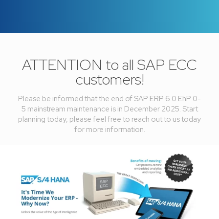
ATTENTION to all SAP ECC
customers!
Please be informed that the end of SAP ERP 6.0 EhP 0-
5 mainstream maintenance is in December 2025. Start
planning today, please feel free to reach out to us today
for more information.