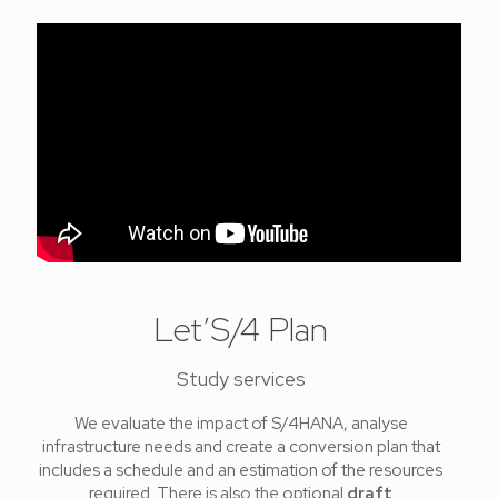
Let’S/4 Plan
Study services
We evaluate the impact of S/4HANA, analyse
infrastructure needs and create a conversion plan that
includes a schedule and an estimation of the resources
required. There is also the optional
draft