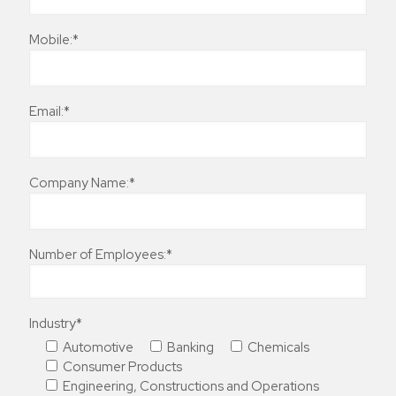
Mobile:*
Email:*
Company Name:*
Number of Employees:*
Industry*
Automotive
Banking
Chemicals
Consumer Products
Engineering, Constructions and Operations