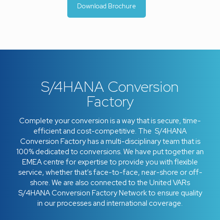
Download Brochure
S/4HANA Conversion
Factory
Complete your conversion is a way that is secure, time-
efficient and cost-competitive. The S/4HANA
Conversion Factory has a multi-disciplinary team that is
100% dedicated to conversions. We have put together an
EMEA centre for expertise to provide you with flexible
service, whether that’s face-to-face, near-shore or off-
shore. We are also connected to the United VARs
S/4HANA Conversion Factory Network to ensure quality
in our processes and international coverage.