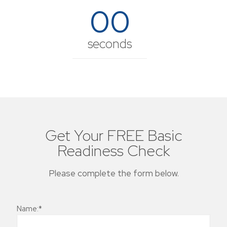
00
seconds
Get Your FREE Basic
Readiness Check
Please complete the form below.
Name:*