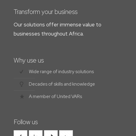
Transform your business
Our solutions offer immense value to
businesses throughout Africa.
Why use us
Wide range of industry solutions
Decades of skills and knowledge
A member of United VARs
Follow us