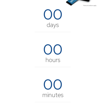
00
days
00
hours
00
minutes