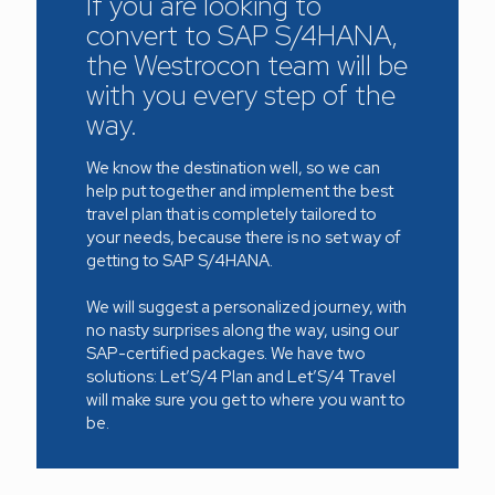
If you are looking to
convert to SAP S/4HANA,
the Westrocon team will be
with you every step of the
way.
We know the destination well, so we can
help put together and implement the best
travel plan that is completely tailored to
your needs, because there is no set way of
getting to SAP S/4HANA.
We will suggest a personalized journey, with
no nasty surprises along the way, using our
SAP-certified packages. We have two
solutions: Let’S/4 Plan and Let’S/4 Travel
will make sure you get to where you want to
be.