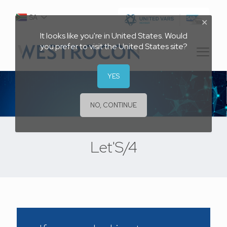
SA
✕
It looks like you're in United States. Would
you prefer to visit the United States site?
YES
NO, CONTINUE
Let'S/4