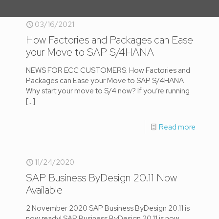
03/16/2021
How Factories and Packages can Ease
your Move to SAP S/4HANA
NEWS FOR ECC CUSTOMERS: How Factories and
Packages can Ease your Move to SAP S/4HANA
Why start your move to S/4 now? If you’re running
[…]
Read more
11/24/2020
SAP Business ByDesign 20.11 Now
Available
2 November 2020 SAP Business ByDesign 20.11 is
now ready! SAP Business ByDesign 20.11 is now