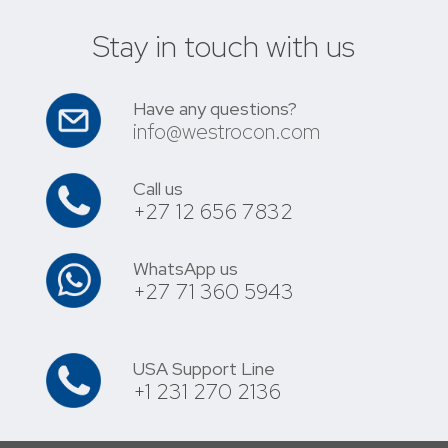
Stay in touch with us
Have any questions?
info@westrocon.com
Call us
+27 12 656 7832
WhatsApp us
+27 71 360 5943
USA Support Line
+1 231 270 2136