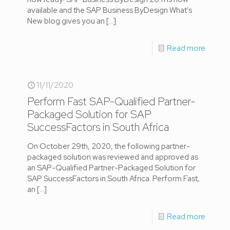
available and the SAP Business ByDesign What’s
New blog gives you an
[…]
Read more
11/11/2020
Perform Fast SAP-Qualified Partner-
Packaged Solution for SAP
SuccessFactors in South Africa
On October 29th, 2020, the following partner-
packaged solution was reviewed and approved as
an SAP-Qualified Partner-Packaged Solution for
SAP SuccessFactors in South Africa. Perform Fast,
an
[…]
Read more