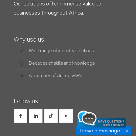
Our solutions offer immense value to
businesses throughout Africa.
Why use us
Wide range of industry solutions
Decades of skills and knowledge
A member of United VARs
Follow us
Leave a message