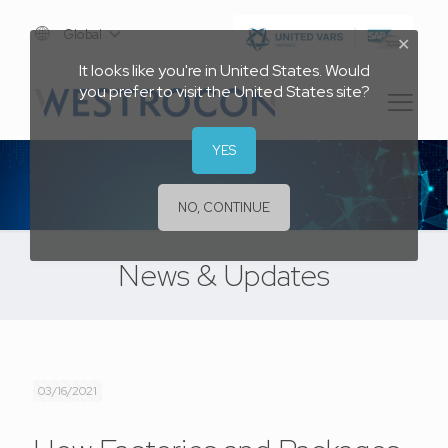
Global
✕
It looks like you're in United States. Would
you prefer to visit the United States site?
YES
NO, CONTINUE
News & Updates
03/16/2021