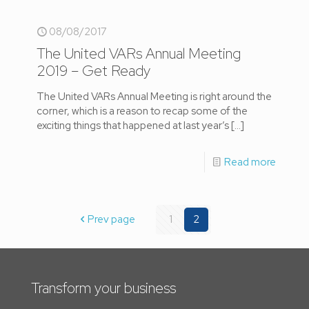
08/08/2017
The United VARs Annual Meeting
2019 – Get Ready
The United VARs Annual Meeting is right around the
corner, which is a reason to recap some of the
exciting things that happened at last year’s
[…]
Read more
Prev page
1
2
Transform your business