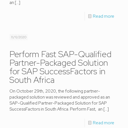
an
[…]
Read more
11/11/2020
Perform Fast SAP-Qualified
Partner-Packaged Solution
for SAP SuccessFactors in
South Africa
On October 29th, 2020, the following partner-
packaged solution was reviewed and approved as an
SAP-Qualified Partner-Packaged Solution for SAP
SuccessFactors in South Africa. Perform Fast, an
[…]
Read more