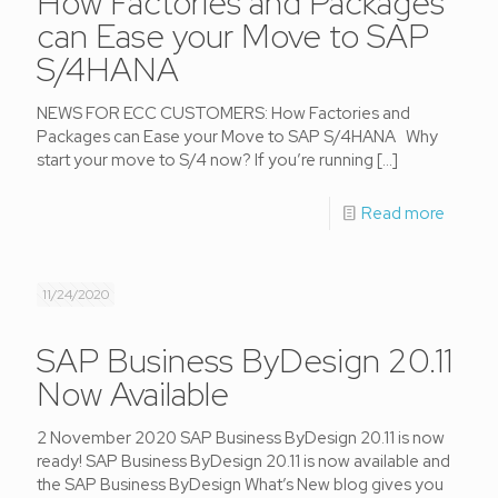
How Factories and Packages
can Ease your Move to SAP
S/4HANA
NEWS FOR ECC CUSTOMERS: How Factories and
Packages can Ease your Move to SAP S/4HANA Why
start your move to S/4 now? If you’re running
[…]
Read more
11/24/2020
SAP Business ByDesign 20.11
Now Available
2 November 2020 SAP Business ByDesign 20.11 is now
ready! SAP Business ByDesign 20.11 is now available and
the SAP Business ByDesign What’s New blog gives you