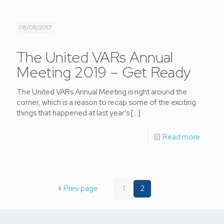
08/08/2017
The United VARs Annual
Meeting 2019 – Get Ready
The United VARs Annual Meeting is right around the
corner, which is a reason to recap some of the exciting
things that happened at last year’s
[…]
Read more
Prev page
1
2