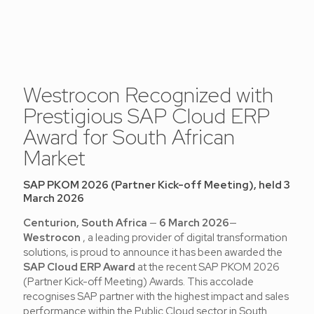
Westrocon Recognized with
Prestigious SAP Cloud ERP
Award for South African
Market
SAP PKOM 2026 (Partner Kick-off Meeting), held 3
March 2026
Centurion, South Africa
—
6 March 2026
—
Westrocon
, a leading provider of digital transformation
solutions, is proud to announce it has been awarded the
SAP Cloud ERP Award
at the recent SAP PKOM 2026
(Partner Kick-off Meeting) Awards. This accolade
recognises SAP partner with the highest impact and sales
performance within the Public Cloud sector in South