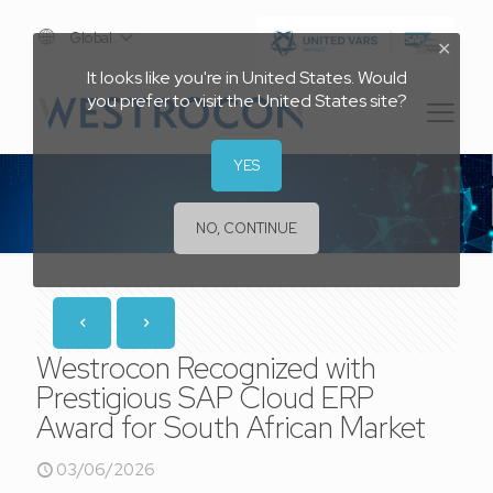
Global
✕
It looks like you're in United States. Would
you prefer to visit the United States site?
YES
NO, CONTINUE
Westrocon Recognized with
Prestigious SAP Cloud ERP
Award for South African Market
03/06/2026