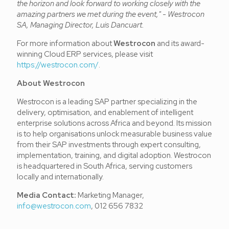
the horizon and look forward to working closely with the
amazing partners we met during the event,"
-
Westrocon
SA, Managing Director, Luis Dancuart.
For more information about
Westrocon
and its award-
winning Cloud ERP services, please visit
https://westrocon.com/
.
About Westrocon
Westrocon is a leading SAP partner specializing in the
delivery, optimisation, and enablement of intelligent
enterprise solutions across Africa and beyond. Its mission
is to help organisations unlock measurable business value
from their SAP investments through expert consulting,
implementation, training, and digital adoption. Westrocon
is headquartered in South Africa, serving customers
locally and internationally.
Media Contact:
Marketing Manager,
info@westrocon.com
, 012 656 7832