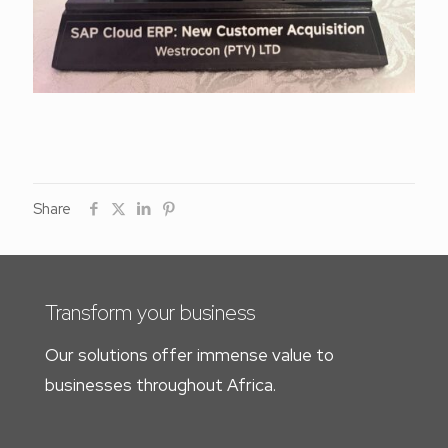
Share
Transform your business
Our solutions offer immense value to
businesses throughout Africa.