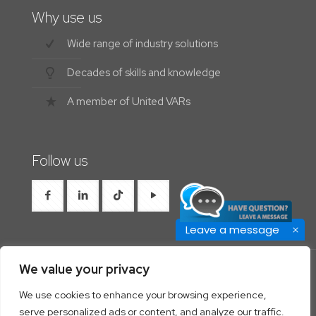
Why use us
Wide range of industry solutions
Decades of skills and knowledge
A member of United VARs
Follow us
Leave a message
We value your privacy
We use cookies to enhance your browsing experience,
© 2026 Westrocon | All Rights Reserved |
Privacy
serve personalized ads or content, and analyze our traffic.