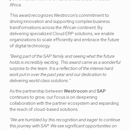
Africa.
This award recognizes Westrocon’s commitment to
driving innovation and supporting complex business
transformations across the African continent. By
delivering specialized Cloud ERP solutions, we enable
organizations to scale efficiently and embrace the future
of digital technology.
"Being part of the SAP family and seeing what the future
holds is incredibly exciting. This award came as a wonderful
surprise to the team. It is a reflection of the intense hard
work put in over the past year and our dedication to
delivering world class solutions."
As the partnership between
Westrocon
and
SAP
continues to grow, our focus is on deepening
collaboration with the partner ecosystem and expanding
the reach of cloud-based solutions.
"We are humbled by this recognition and eager to continue
this journey with SAP. We see significant opportunities on